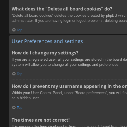
What does the “Delete all board cookies” do?
“Delete all board cookies” deletes the cookies created by phpBB which
administrator. If you are having login or logout problems, deleting boa
Top
User Preferences and settings
How do I change my settings?
If you are a registered user, all your settings are stored in the board
system will allow you to change all your settings and preferences.
Top
How do I prevent my username appearing in the onl
Within your User Control Panel, under “Board preferences”, you will fi
as a hidden user.
Top
The times are not correct!
It is possible the time displayed is from a timezone different from the