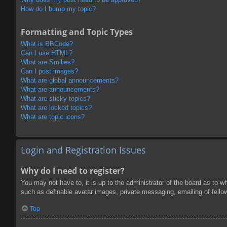
How do I bump my topic?
Formatting and Topic Types
What is BBCode?
Can I use HTML?
What are Smilies?
Can I post images?
What are global announcements?
What are announcements?
What are sticky topics?
What are locked topics?
What are topic icons?
Login and Registration Issues
Why do I need to register?
You may not have to, it is up to the administrator of the board as to w
such as definable avatar images, private messaging, emailing of fello
Top