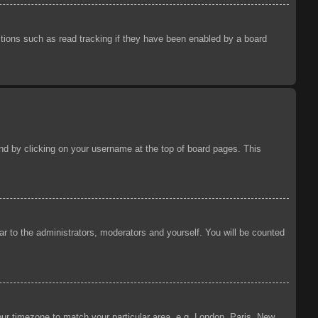
tions such as read tracking if they have been enabled by a board
ound by clicking on your username at the top of board pages. This
ear to the administrators, moderators and yourself. You will be counted
your timezone to match your particular area, e.g. London, Paris, New