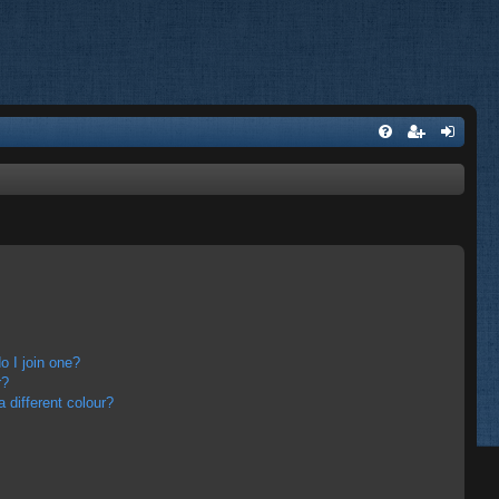
 I join one?
r?
different colour?