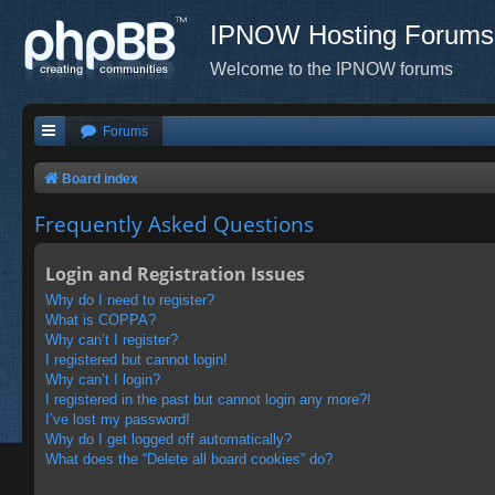
IPNOW Hosting Forums
Welcome to the IPNOW forums
Forums
Board index
Frequently Asked Questions
Login and Registration Issues
Why do I need to register?
What is COPPA?
Why can’t I register?
I registered but cannot login!
Why can’t I login?
I registered in the past but cannot login any more?!
I’ve lost my password!
Why do I get logged off automatically?
What does the “Delete all board cookies” do?