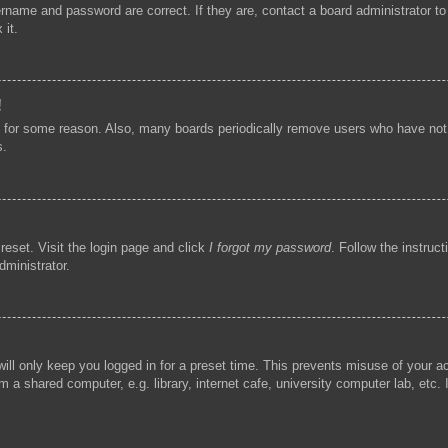
ername and password are correct. If they are, contact a board administrator t
 it.
!
t for some reason. Also, many boards periodically remove users who have not p
s.
reset. Visit the login page and click
I forgot my password
. Follow the instruc
dministrator.
ill only keep you logged in for a preset time. This prevents misuse of your 
 a shared computer, e.g. library, internet cafe, university computer lab, etc.