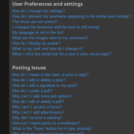
User Preferences and settings
How do I change my settings?
How do I prevent my username appearing in the online user listings?
The times are not correct!
I changed the timezone and the time is still wrong!
My language is not in the list!
What are the images next to my username?
How do I display an avatar?
What is my rank and how do I change it?
When I click the email link for a user it asks me to login?
Posting Issues
How do I create a new topic or post a reply?
How do I edit or delete a post?
How do I add a signature to my post?
How do I create a poll?
Why can’t I add more poll options?
How do I edit or delete a poll?
Why can’t I access a forum?
Why can’t I add attachments?
Why did I receive a warning?
How can I report posts to a moderator?
What is the “Save” button for in topic posting?
Why does my post need to be approved?