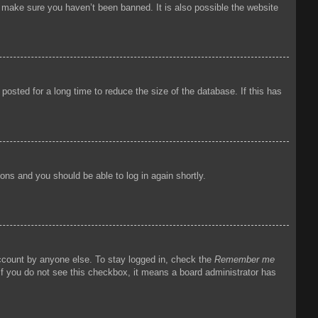
o make sure you haven’t been banned. It is also possible the website
osted for a long time to reduce the size of the database. If this has
tions and you should be able to log in again shortly.
account by anyone else. To stay logged in, check the
Remember me
 If you do not see this checkbox, it means a board administrator has