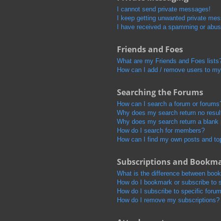
I cannot send private messages!
I keep getting unwanted private me
I have received a spamming or abus
Friends and Foes
What are my Friends and Foes lists
How can I add / remove users to my 
Searching the Forums
How can I search a forum or forums
Why does my search return no resul
Why does my search return a blank
How do I search for members?
How can I find my own posts and to
Subscriptions and Bookm
What is the difference between boo
How do I bookmark or subscribe to s
How do I subscribe to specific foru
How do I remove my subscriptions?