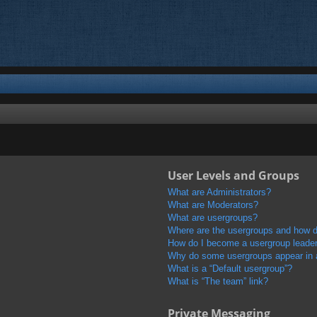
User Levels and Groups
What are Administrators?
What are Moderators?
What are usergroups?
Where are the usergroups and how do
How do I become a usergroup leade
Why do some usergroups appear in a 
What is a “Default usergroup”?
What is “The team” link?
Private Messaging