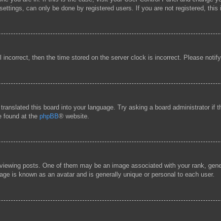
ttings, can only be done by registered users. If you are not registered, this 
l incorrect, then the time stored on the server clock is incorrect. Please notif
 translated this board into your language. Try asking a board administrator if
be found at the
phpBB
® website.
ewing posts. One of them may be an image associated with your rank, general
age is known as an avatar and is generally unique or personal to each user.