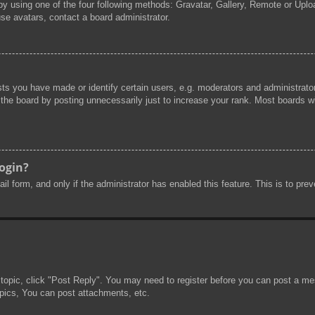
by using one of the four following methods: Gravatar, Gallery, Remote or Uploa
se avatars, contact a board administrator.
s you have made or identify certain users, e.g. moderators and administrator
he board by posting unnecessarily just to increase your rank. Most boards will
login?
mail form, and only if the administrator has enabled this feature. This is to 
 topic, click "Post Reply". You may need to register before you can post a mes
pics, You can post attachments, etc.