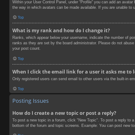
Within your User Control Panel, under “Profile” you can add an avatar 
the way in which avatars can be made available. If you are unable to u
Top
What is my rank and how do I change it?
Ranks, which appear below your username, indicate the number of post
ranks as they are set by the board administrator. Please do not abuse t
your post count.
Top
When I click the email link for a user it asks me to 
Only registered users can send email to other users via the built-in e
Top
Posting Issues
How do I create a new topic or post a reply?
To post a new topic in a forum, click "New Topic". To post a reply to a
bottom of the forum and topic screens. Example: You can post new to