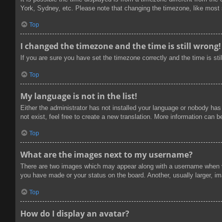
York, Sydney, etc. Please note that changing the timezone, like most se
Top
I changed the timezone and the time is still wrong!
If you are sure you have set the timezone correctly and the time is stil
Top
My language is not in the list!
Either the administrator has not installed your language or nobody has
not exist, feel free to create a new translation. More information can 
Top
What are the images next to my username?
There are two images which may appear along with a username when vi
you have made or your status on the board. Another, usually larger, im
Top
How do I display an avatar?