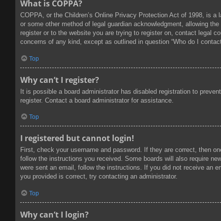
What is COPPA?
COPPA, or the Children’s Online Privacy Protection Act of 1998, is a l
or some other method of legal guardian acknowledgment, allowing the col
register or to the website you are trying to register on, contact legal
concerns of any kind, except as outlined in question “Who do I contact
Top
Why can’t I register?
It is possible a board administrator has disabled registration to prev
register. Contact a board administrator for assistance.
Top
I registered but cannot login!
First, check your username and password. If they are correct, then on
follow the instructions you received. Some boards will also require new 
were sent an email, follow the instructions. If you did not receive an
you provided is correct, try contacting an administrator.
Top
Why can’t I login?