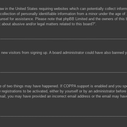
aw in the United States requiring websites which can potentially collect infor
lection of personally identifiable information from a minor under the age of 1
 counsel for assistance. Please note that phpBB Limited and the owners of this b
 about abusive and/or legal matters related to this board?”.
ent new visitors from signing up. A board administrator could have also banned
e of two things may have happened. If COPPA support is enabled and you speci
registrations to be activated, either by yourself or by an administrator before
 email, you may have provided an incorrect email address or the email may hav