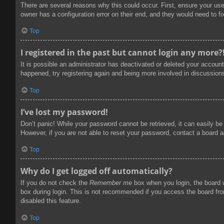
There are several reasons why this could occur. First, ensure your us
owner has a configuration error on their end, and they would need to fix
Top
I registered in the past but cannot login any more?
It is possible an administrator has deactivated or deleted your accoun
happened, try registering again and being more involved in discussion
Top
I’ve lost my password!
Don’t panic! While your password cannot be retrieved, it can easily be 
However, if you are not able to reset your password, contact a board a
Top
Why do I get logged off automatically?
If you do not check the
Remember me
box when you login, the board w
box during login. This is not recommended if you access the board from
disabled this feature.
Top