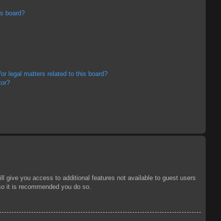
is board?
r legal matters related to this board?
tor?
ll give you access to additional features not available to guest users
 so it is recommended you do so.