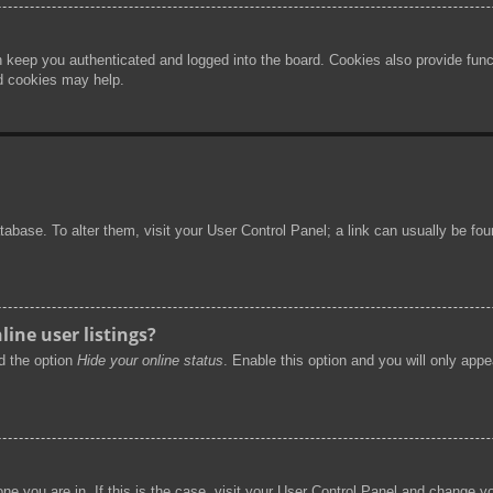
 keep you authenticated and logged into the board. Cookies also provide func
rd cookies may help.
 database. To alter them, visit your User Control Panel; a link can usually be f
ine user listings?
nd the option
Hide your online status
. Enable this option and you will only app
 one you are in. If this is the case, visit your User Control Panel and change 