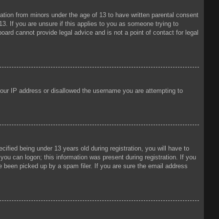
mation from minors under the age of 13 to have written parental consent
3. If you are unsure if this applies to you as someone trying to
oard cannot provide legal advice and is not a point of contact for legal
 your IP address or disallowed the username you are attempting to
fied being under 13 years old during registration, you will have to
 you can logon; this information was present during registration. If you
e been picked up by a spam filer. If you are sure the email address