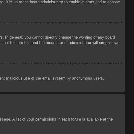
d. It is up to the board administrator to enable avatars and to choose
s. In general, you cannot directly change the wording of any board
 not tolerate this and the moderator or administrator will simply lower
prevent malicious use of the email system by anonymous users.
sage. A list of your permissions in each forum is available at the