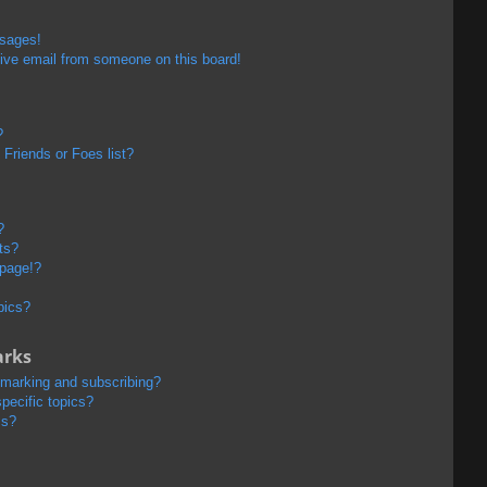
ssages!
ive email from someone on this board!
?
Friends or Foes list?
?
ts?
 page!?
pics?
arks
kmarking and subscribing?
pecific topics?
ms?