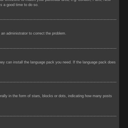
is a good time to do so.
y an administrator to correct the problem.
 they can install the language pack you need. If the language pack does
ly in the form of stars, blocks or dots, indicating how many posts