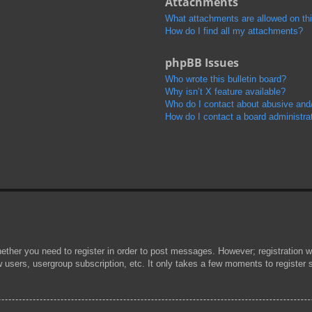
Attachments
What attachments are allowed on th
How do I find all my attachments?
phpBB Issues
Who wrote this bulletin board?
Why isn’t X feature available?
Who do I contact about abusive and/o
How do I contact a board administra
hether you need to register in order to post messages. However; registration wi
w users, usergroup subscription, etc. It only takes a few moments to register