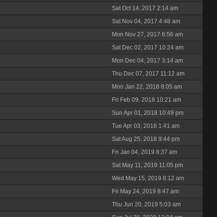
Sat Oct 14, 2017 2:14 am
Sat Nov 04, 2017 4:48 am
Mon Nov 27, 2017 6:56 am
Sat Dec 02, 2017 10:24 am
Mon Dec 04, 2017 3:14 am
Thu Dec 07, 2017 11:12 am
Mon Jan 22, 2018 8:05 am
Fri Feb 09, 2018 10:21 am
Sun Apr 01, 2018 10:49 pm
Tue Apr 03, 2018 1:41 am
Sat Aug 25, 2018 9:44 pm
Fri Jan 04, 2019 8:37 am
Sat May 11, 2019 11:05 pm
Wed May 15, 2019 8:12 am
Fri May 24, 2019 8:47 am
Thu Jun 20, 2019 5:03 am