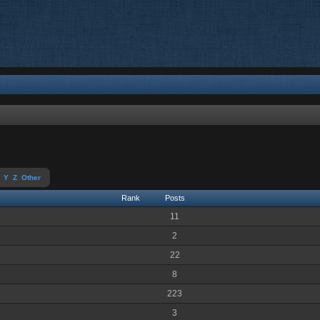
Y
Z
Other
Rank
Posts
11
2
22
8
223
3