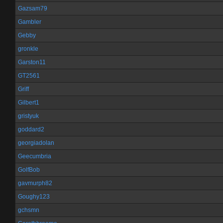
Gazsam79
Gambler
Gebby
gronkle
Garston11
GT2561
Griff
Gilbert1
gristyuk
goddard2
georgiadolan
Geecumbria
GolfBob
gavmurph82
Goughy123
gchsmn