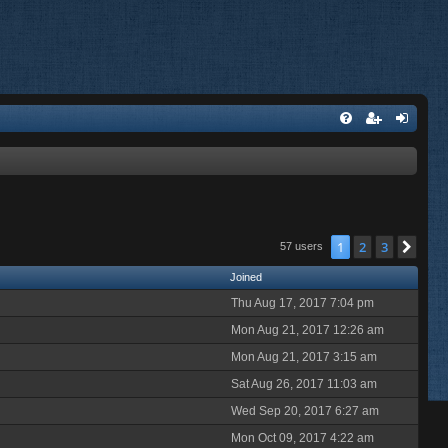
1
2
3
Nex
57 users
Joined
Thu Aug 17, 2017 7:04 pm
Mon Aug 21, 2017 12:26 am
Mon Aug 21, 2017 3:15 am
Sat Aug 26, 2017 11:03 am
Wed Sep 20, 2017 6:27 am
Mon Oct 09, 2017 4:22 am