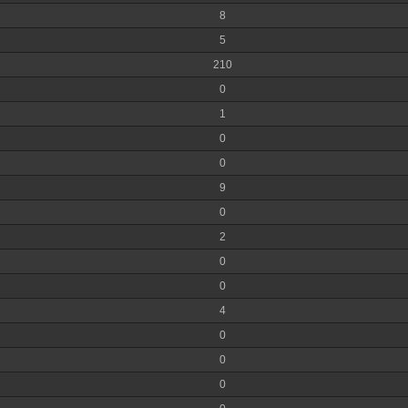
8
5
210
0
1
0
0
9
0
2
0
0
4
0
0
0