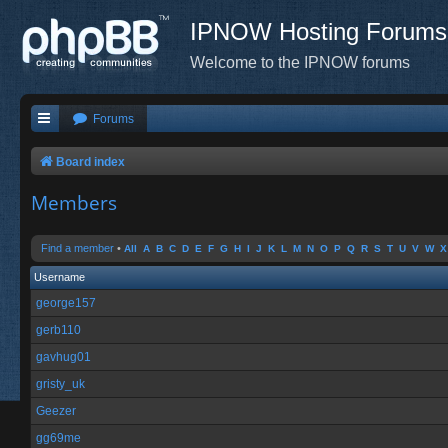
IPNOW Hosting Forums
Welcome to the IPNOW forums
Forums
Board index
Members
Find a member
•
All
A
B
C
D
E
F
G
H
I
J
K
L
M
N
O
P
Q
R
S
T
U
V
W
X
Username
george157
gerb110
gavhug01
gristy_uk
Geezer
gg69me