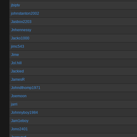
jbiptv
johnstanton2002
Jasbox2203
Jnhennessy
Jacko1000
jimc543
Jime
Jol.hill
Jackied
JamesR
Johndthomp1971
Joemoon
jarri
Johnnyboy1984
Jam1eboy
Jono2401