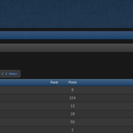
Y
Z
Other
Rank
Posts
6
224
12
28
55
2