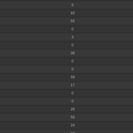
6
83
55
0
3
0
36
0
0
59
17
0
0
26
50
24