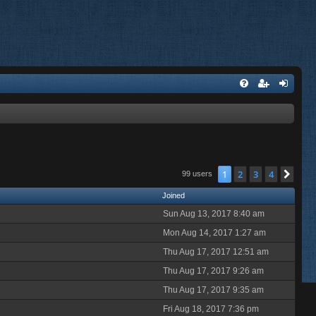
1
2
3
4
Nex
99 users
Joined
Sun Aug 13, 2017 8:40 am
Mon Aug 14, 2017 1:27 am
Thu Aug 17, 2017 12:51 am
Thu Aug 17, 2017 9:26 am
Thu Aug 17, 2017 9:35 am
Fri Aug 18, 2017 7:36 pm