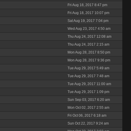
Fri Aug 18, 2017 8:47 pm
Fri Aug 18, 2017 10:07 pm
Sat Aug 19, 2017 7:04 pm
Wed Aug 23, 2017 4:50 am
Thu Aug 24, 2017 12:08 am
Thu Aug 24, 2017 2:15 am
Mon Aug 28, 2017 8:50 pm
Mon Aug 28, 2017 9:36 pm
Tue Aug 29, 2017 5:49 am
Tue Aug 29, 2017 7:48 am
Tue Aug 29, 2017 11:00 am
Tue Aug 29, 2017 1:09 pm
Sun Sep 03, 2017 6:20 am
Mon Oct 02, 2017 2:55 am
Fri Oct 06, 2017 6:18 am
Sun Oct 22, 2017 9:24 am