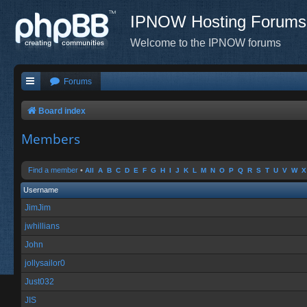
IPNOW Hosting Forums
Welcome to the IPNOW forums
Forums
Board index
Members
Find a member
•
All
A
B
C
D
E
F
G
H
I
J
K
L
M
N
O
P
Q
R
S
T
U
V
W
X
Username
JimJim
jwhillians
John
jollysailor0
Just032
JIS