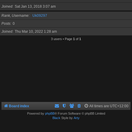
Joined
Sat Jan 13, 2018 3:07 am
Rank, Username
Uk09297
Posts
0
Joined
Thu Mar 10, 2022 1:28 am
3 users • Page
1
of
1
Board index
All times are
UTC+12:00
Powered by
phpBB
® Forum Software © phpBB Limited
Black
Style by
Arty