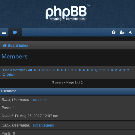
Board index
Members
Find a member
•
All
A
B
C
D
E
F
G
H
I
J
K
L
M
N
O
P
Q
R
S
T
U
V
W
X
Y
Z
Other
3 users • Page
1
of
1
Username
Rank, Username
uomeuk
Posts
1
Joined
Fri Aug 25, 2017 12:07 am
Rank, Username
urbanlegend
Posts
0