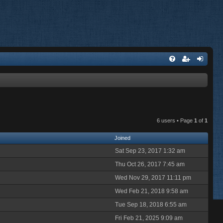
6 users • Page
1
of
1
Joined
Sat Sep 23, 2017 1:32 am
Thu Oct 26, 2017 7:45 am
Wed Nov 29, 2017 11:11 pm
Wed Feb 21, 2018 9:58 am
Tue Sep 18, 2018 6:55 am
Fri Feb 21, 2025 9:09 am