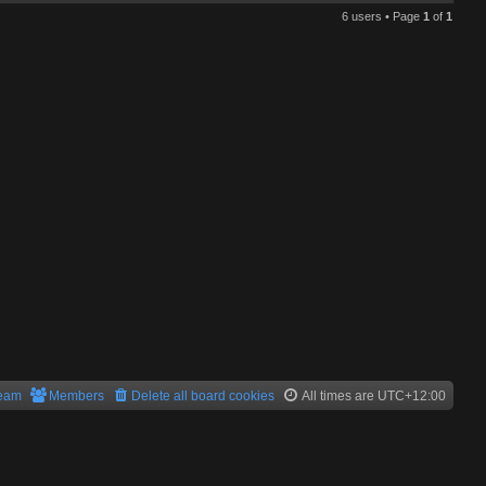
6 users • Page
1
of
1
team
Members
Delete all board cookies
All times are
UTC+12:00