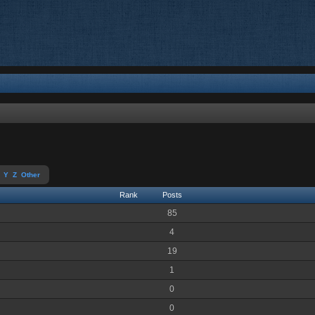
Y
Z
Other
Rank
Posts
85
4
19
1
0
0