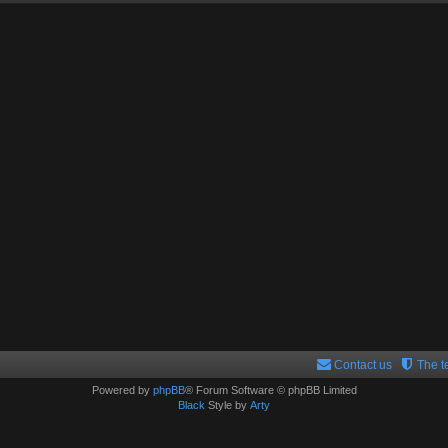
Contact us
The 
Powered by
phpBB
® Forum Software © phpBB Limited
Black
Style by
Arty