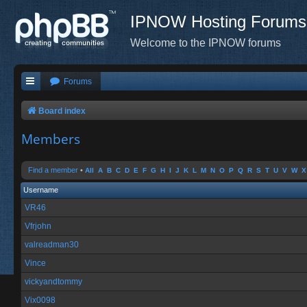
IPNOW Hosting Forums
Welcome to the IPNOW forums
Forums
Board index
Members
Find a member
•
All
A
B
C
D
E
F
G
H
I
J
K
L
M
N
O
P
Q
R
S
T
U
V
W
X
Username
VR46
Vfrjohn
valreadman30
Vince
vickyandtommy
Vix0098