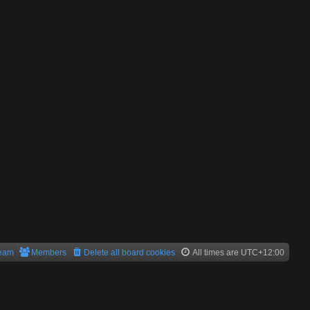
team
Members
Delete all board cookies
All times are
UTC+12:00