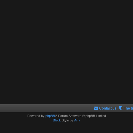
Contact us
The 
Powered by
phpBB
® Forum Software © phpBB Limited
Black
Style by
Arty