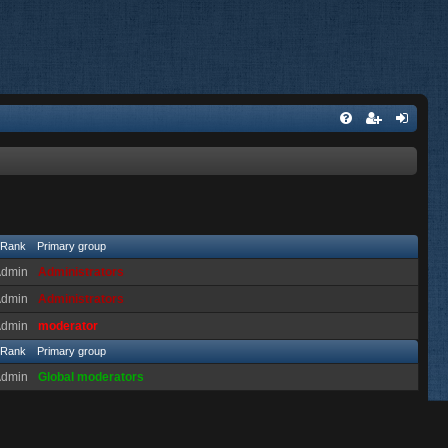
Rank
Primary group
Admin
Administrators
Admin
Administrators
Admin
moderator
Rank
Primary group
Admin
Global moderators