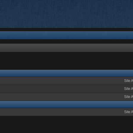
Site 
Site 
Site 
Site 