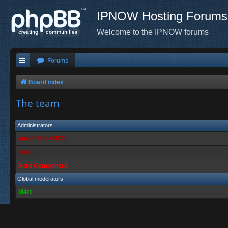
IPNOW Hosting Forums
Welcome to the IPNOW forums
Forums
Board index
The team
Administrators
app-1501770024
mick t
Xero Companero
Global moderators
M4rt