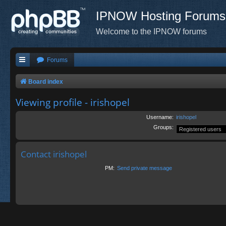
IPNOW Hosting Forums
Welcome to the IPNOW forums
Forums
Board index
Viewing profile - irishopel
Username:
irishopel
Groups:
Contact irishopel
PM:
Send private message