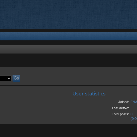
User statistics
Joined:
Fri 
Last active:
-
Total posts:
0
(0.0