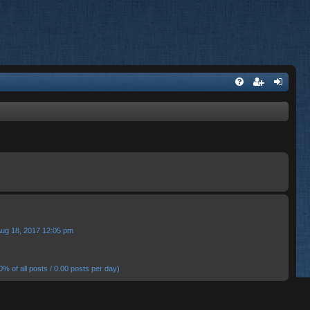
Aug 18, 2017 12:05 pm
0% of all posts / 0.00 posts per day)