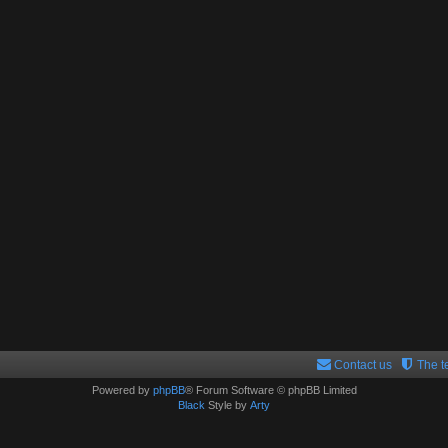
Contact us
The 
Powered by
phpBB
® Forum Software © phpBB Limited
Black
Style by
Arty