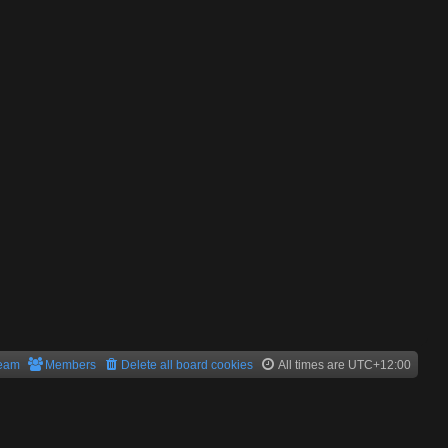
team
Members
Delete all board cookies
All times are
UTC+12:00