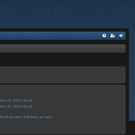
 Dec 19, 2019 7:06 pm
 Nov 22, 2020 2:53 am
3% of all posts / 0.00 posts per day)