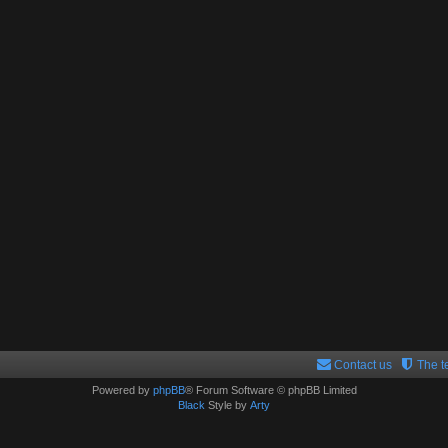
Contact us
The 
Powered by
phpBB
® Forum Software © phpBB Limited
Black
Style by
Arty