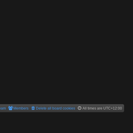
team
Members
Delete all board cookies
All times are
UTC+12:00