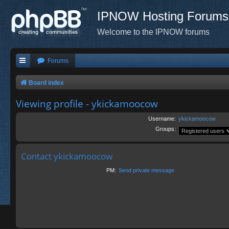
IPNOW Hosting Forums
Welcome to the IPNOW forums
Forums
Board index
Viewing profile - ykickamoocow
Username:
ykickamoocow
Groups:
Contact ykickamoocow
PM:
Send private message