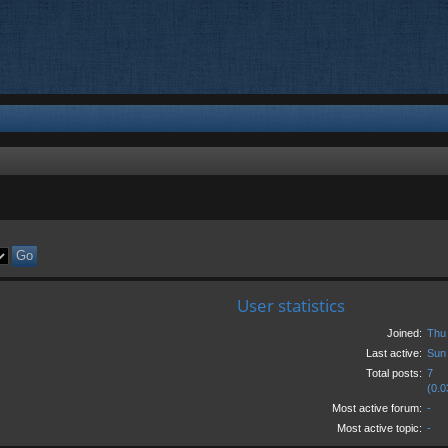
User statistics
Joined:
Thu
Last active:
Sun
Total posts:
7
(0.0
Most active forum:
-
Most active topic:
-