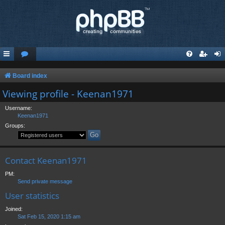
Board index
Viewing profile - Keenan1971
Username:
Keenan1971
Groups:
Contact Keenan1971
PM:
Send private message
User statistics
Joined:
Sat Feb 15, 2020 1:15 am