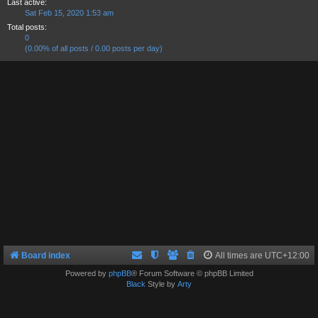
Last active:
Sat Feb 15, 2020 1:53 am
Total posts:
0
(0.00% of all posts / 0.00 posts per day)
Board index
All times are
UTC+12:00
Powered by
phpBB
® Forum Software © phpBB Limited
Black
Style by
Arty