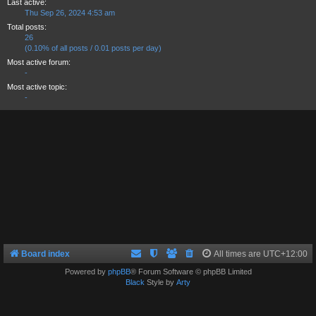
Last active:
Thu Sep 26, 2024 4:53 am
Total posts:
26
(0.10% of all posts / 0.01 posts per day)
Most active forum:
-
Most active topic:
-
Board index
All times are
UTC+12:00
Powered by
phpBB
® Forum Software © phpBB Limited
Black
Style by
Arty