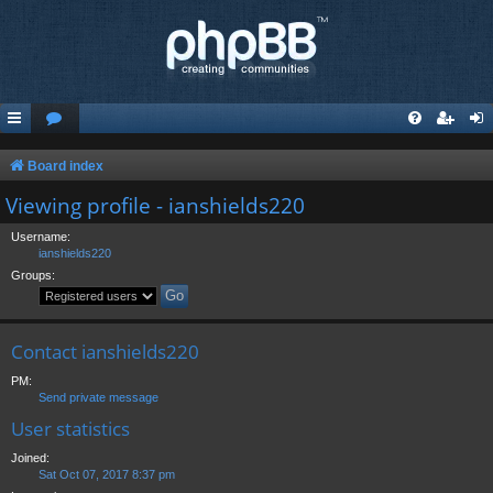
Board index
Viewing profile - ianshields220
Username:
ianshields220
Groups:
Contact ianshields220
PM:
Send private message
User statistics
Joined:
Sat Oct 07, 2017 8:37 pm