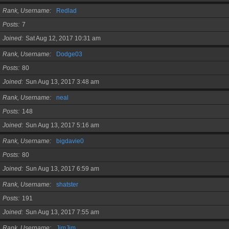
Rank, Username
Redlad
Posts
7
Joined
Sat Aug 12, 2017 10:31 am
Rank, Username
Dodge03
Posts
80
Joined
Sun Aug 13, 2017 3:48 am
Rank, Username
neal
Posts
148
Joined
Sun Aug 13, 2017 5:16 am
Rank, Username
bigdavie0
Posts
80
Joined
Sun Aug 13, 2017 6:59 am
Rank, Username
shatster
Posts
191
Joined
Sun Aug 13, 2017 7:55 am
Rank, Username
JimJim