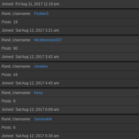
Joined
Fri Aug 11, 2017 11:19 pm
Rank, Username
Pedder5
Posts
18
Joined
Sat Aug 12, 2017 3:21 am
Rank, Username
Mickthemole007
Posts
90
Joined
Sat Aug 12, 2017 3:42 am
Rank, Username
clivetwo
Posts
44
Joined
Sat Aug 12, 2017 4:45 am
Rank, Username
Kexy
Posts
8
Joined
Sat Aug 12, 2017 6:09 am
Rank, Username
Swinisskill
Posts
6
Joined
Sat Aug 12, 2017 6:30 am