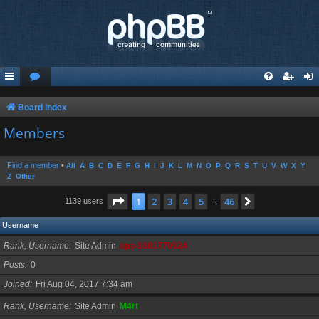
Board index
Members
Find a member
•
All
A
B
C
D
E
F
G
H
I
J
K
L
M
N
O
P
Q
R
S
T
U
V
W
X
Y
Z
Other
Page
1
of
46
1
2
3
4
5
46
Next
1139 users
…
Username
Rank, Username
Site Admin
app-1501770024
Posts
0
Joined
Fri Aug 04, 2017 7:34 am
Rank, Username
Site Admin
M4rt