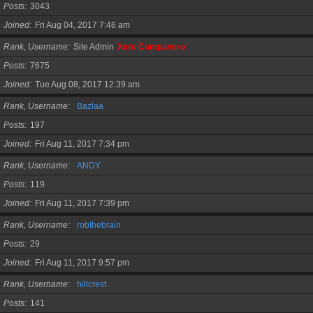
Posts
3043
Joined
Fri Aug 04, 2017 7:46 am
Rank, Username
Site Admin
Xero Companero
Posts
7675
Joined
Tue Aug 08, 2017 12:39 am
Rank, Username
Bazlaa
Posts
197
Joined
Fri Aug 11, 2017 7:34 pm
Rank, Username
ANDY
Posts
119
Joined
Fri Aug 11, 2017 7:39 pm
Rank, Username
robthebrain
Posts
29
Joined
Fri Aug 11, 2017 9:57 pm
Rank, Username
hillcrest
Posts
141