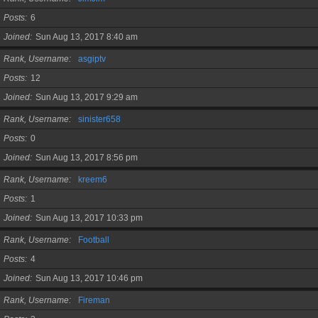
Posts
6
Joined
Sun Aug 13, 2017 8:40 am
Rank, Username
asgiptv
Posts
12
Joined
Sun Aug 13, 2017 9:29 am
Rank, Username
sinister658
Posts
0
Joined
Sun Aug 13, 2017 8:56 pm
Rank, Username
kreem6
Posts
1
Joined
Sun Aug 13, 2017 10:33 pm
Rank, Username
Football
Posts
4
Joined
Sun Aug 13, 2017 10:46 pm
Rank, Username
Fireman