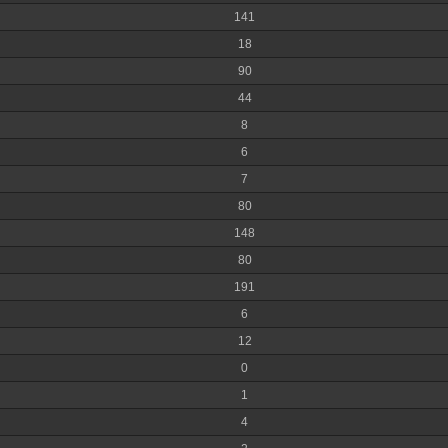
141
18
90
44
8
6
7
80
148
80
191
6
12
0
1
4