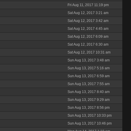
Fri Aug 11, 2017 11:19 pm
Sat Aug 12, 2017 3:21 am
Sat Aug 12, 2017 3:42 am
Sat Aug 12, 2017 4:45 am
Sat Aug 12, 2017 6:09 am
Sat Aug 12, 2017 6:30 am
Sat Aug 12, 2017 10:31 am
Sun Aug 13, 2017 3:48 am
Sun Aug 13, 2017 5:16 am
Sun Aug 13, 2017 6:59 am
Sun Aug 13, 2017 7:55 am
Sun Aug 13, 2017 8:40 am
Sun Aug 13, 2017 9:29 am
Sun Aug 13, 2017 8:56 pm
Sun Aug 13, 2017 10:33 pm
Sun Aug 13, 2017 10:46 pm