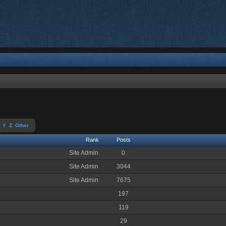
Y
Z
Other
Rank
Posts
Site Admin
0
Site Admin
3044
Site Admin
7675
197
119
29