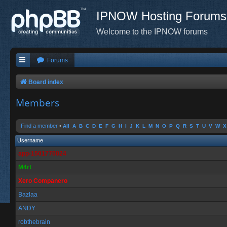
IPNOW Hosting Forums
Welcome to the IPNOW forums
Forums
Board index
Members
Find a member
•
All
A
B
C
D
E
F
G
H
I
J
K
L
M
N
O
P
Q
R
S
T
U
V
W
X
Username
app-1501770024
M4rt
Xero Companero
Bazlaa
ANDY
robthebrain