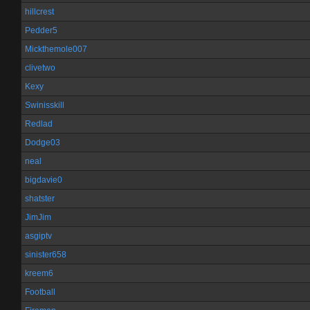
hillcrest
Pedder5
Mickthemole007
clivetwo
Kexy
Swinisskill
Redlad
Dodge03
neal
bigdavie0
shatster
JimJim
asgiptv
sinister658
kreem6
Football