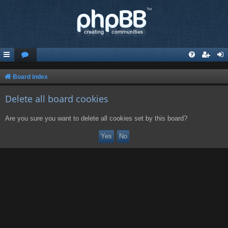
Board index
Delete all board cookies
Are you sure you want to delete all cookies set by this board?