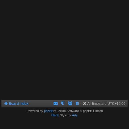
Board index
All times are
UTC+12:00
Powered by
phpBB
® Forum Software © phpBB Limited
Black
Style by
Arty