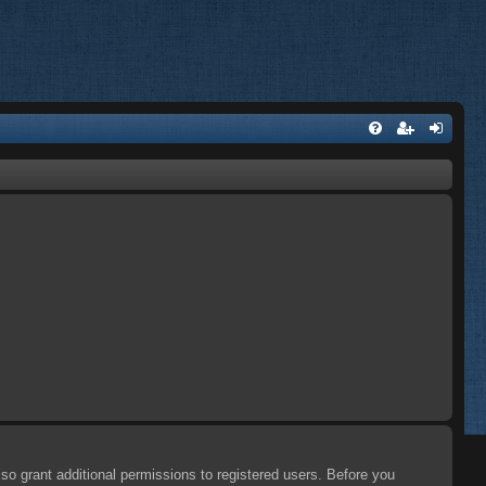
so grant additional permissions to registered users. Before you