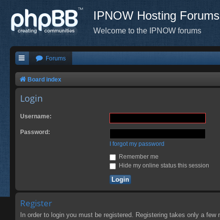
IPNOW Hosting Forums
Welcome to the IPNOW forums
Forums
Board index
Login
Username:
Password:
I forgot my password
Remember me
Hide my online status this session
Register
In order to login you must be registered. Registering takes only a few