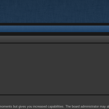
 moments but gives you increased capabilities. The board administrator may al