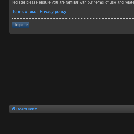
register please ensure you are familiar with our terms of use and rela
Terms of use
|
Privacy policy
Register
Board index