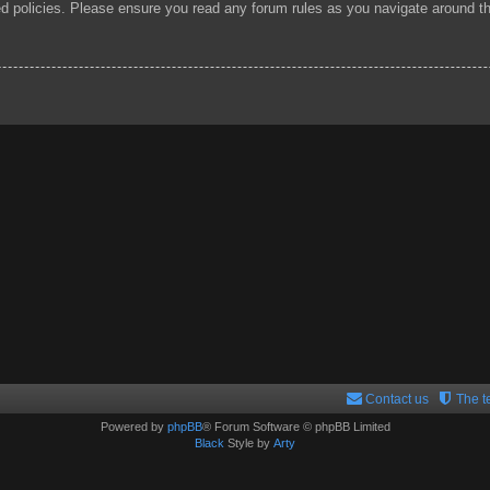
ted policies. Please ensure you read any forum rules as you navigate around t
Contact us
The 
Powered by
phpBB
® Forum Software © phpBB Limited
Black
Style by
Arty