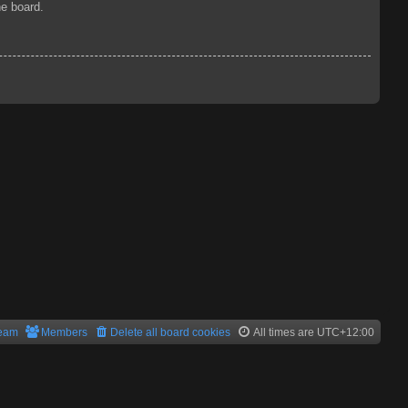
he board.
team
Members
Delete all board cookies
All times are
UTC+12:00